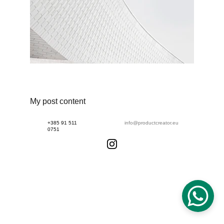
My post content
+385 91 511 
info@productcreator.eu
0751