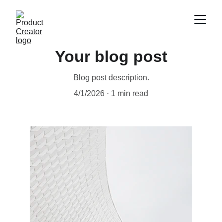
Your blog post
Blog post description.
4/1/2026
1 min read